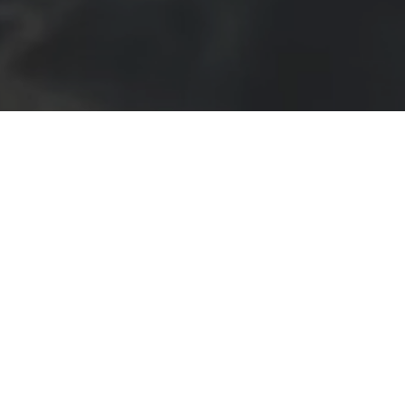
ARRATIVE