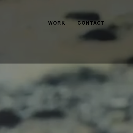
WORK
CONTACT