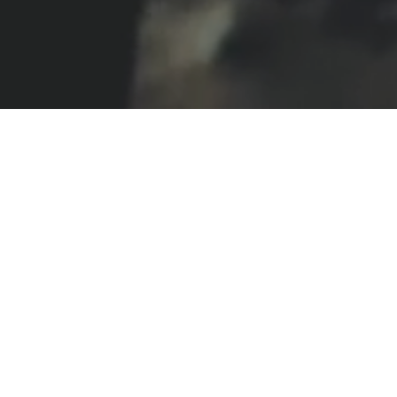
BRANDED
DOCUMENTARY
MUSIC VIDEOS
N