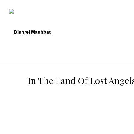
In The Land Of Lost Angel