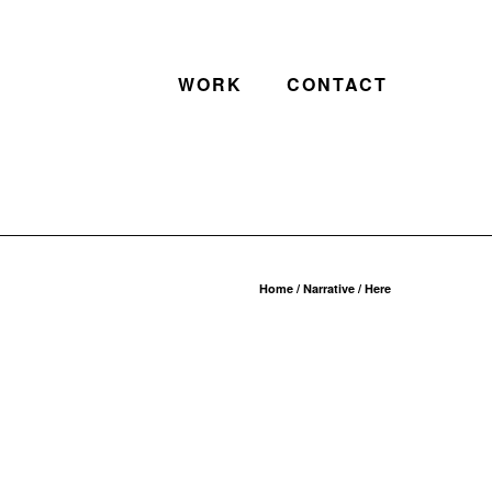
WORK
CONTACT
Home
/
Narrative
/ Here